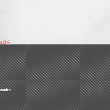
ad5
rmation.