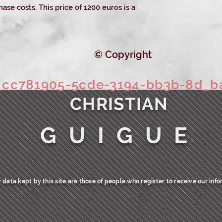
ase costs. This price of 1200 euros is a
© Copyright
c781905-5cde-3194-bb3b-8d_b
CHRISTIAN
G U I G U E
 data kept by this site are those of people who register to receive our info