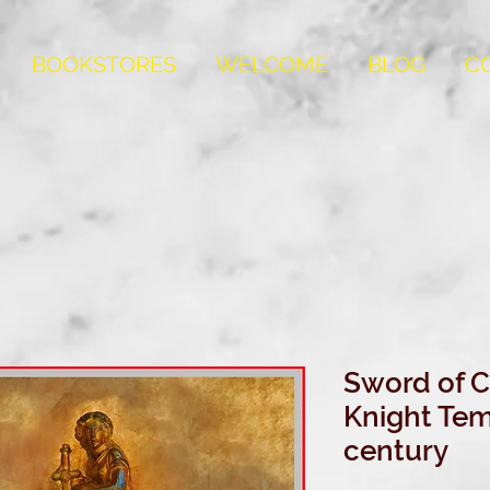
BOOKSTORES
WELCOME
BLOG
C
Sword of
Knight Temp
century