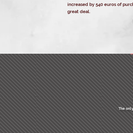
increased by 540 euros of purch
great deal.
_c
The only