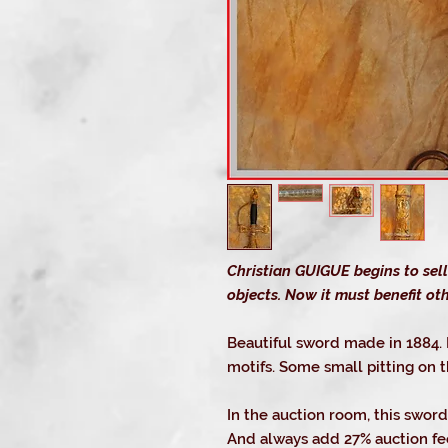
Christian GUIGUE begins to sell
objects. Now it must benefit oth
Beautiful sword made in 1884.
motifs. Some small pitting on 
In the auction room, this sword
And always add 27% auction fee